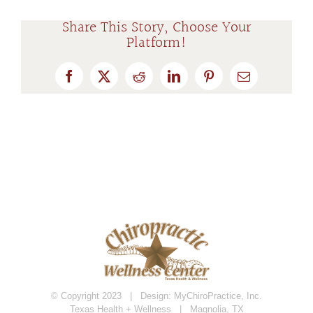
Share This Story, Choose Your
Platform!
Facebook
X
Reddit
LinkedIn
Pinterest
Email
© Copyright 2023 | Design:
MyChiroPractice, Inc.
Texas Health + Wellness | Magnolia, TX