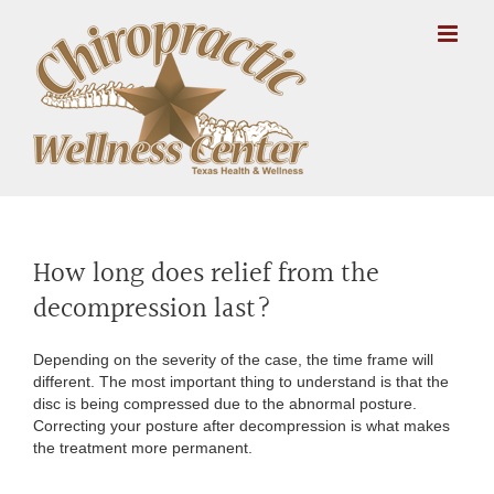
Skip
to
content
How long does relief from the
decompression last?
Depending on the severity of the case, the time frame will
different. The most important thing to understand is that the
disc is being compressed due to the abnormal posture.
Correcting your posture after decompression is what makes
the treatment more permanent.